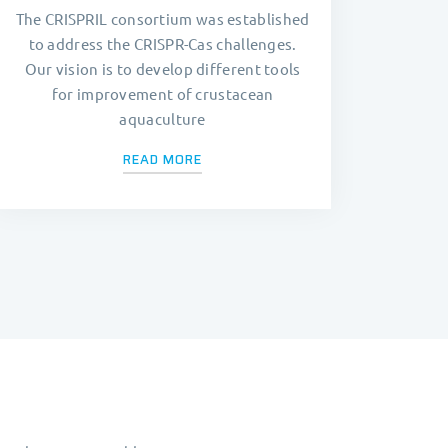
The CRISPRIL consortium was established
to address the CRISPR-Cas challenges.
Our vision is to develop different tools
for improvement of crustacean
aquaculture
READ MORE