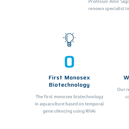
Professor Amir Sagi
renown specialist i
1
First Monosex
W
Biotechnology
Our r
The first monosex biotechnology
c
in aquaculture based on temporal
gene silencing using RNAi