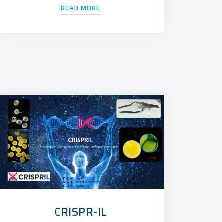
READ MORE
CRISPR-IL