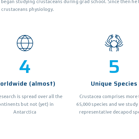
 began studying crustaceans during grad school. Since then he
n crustaceans physiology.
5
7
orldwide (almost)
Unique Species
esearch is spread over all the
Crustacea comprises more
ontinents but not (yet) in
65,000 species and we study
Antarctica
representative decapod sp