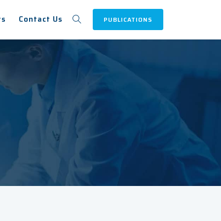
ts
Contact Us
PUBLICATIONS