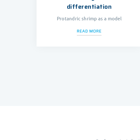
differentiation
Protandric shrimp as a model
READ MORE