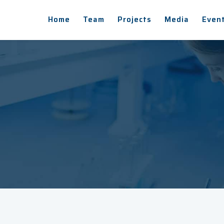
Home
Team
Projects
Media
Even