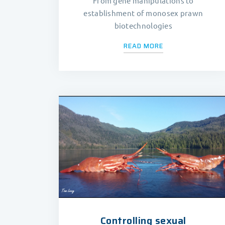
From gene manipulations to
establishment of monosex prawn
biotechnologies
READ MORE
Controlling sexual