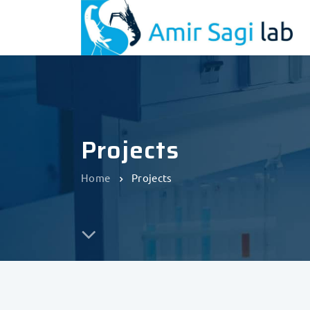
Projects
Home
Projects