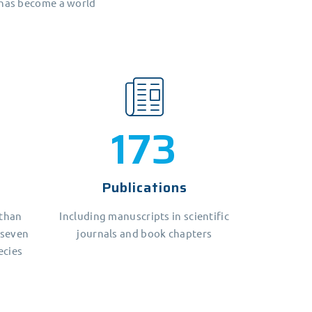
 has become a world
209
Publications
 than
Including manuscripts in scientific
 seven
journals and book chapters
ecies