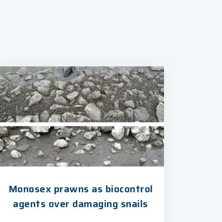
Monosex prawns as biocontrol
agents over damaging snails