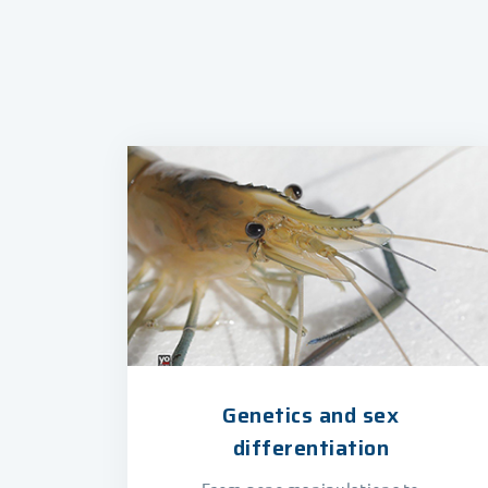
Genetics and sex
differentiation