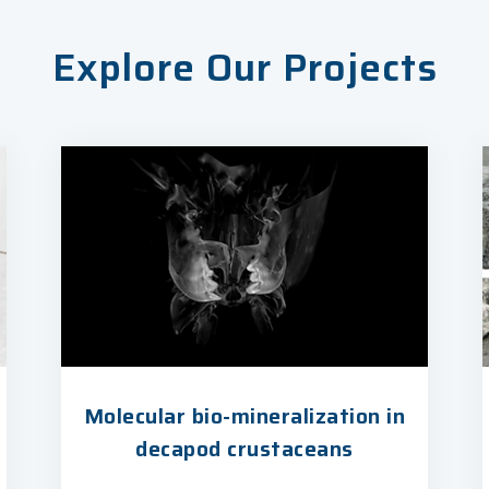
Explore Our Projects
Molecular bio-mineralization in
decapod crustaceans