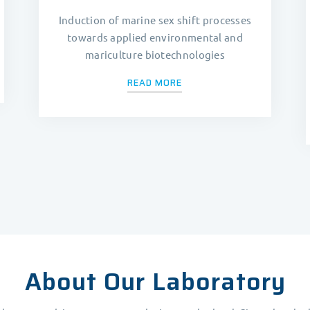
Induction of marine sex shift processes
towards applied environmental and
mariculture biotechnologies
READ MORE
About Our Laboratory