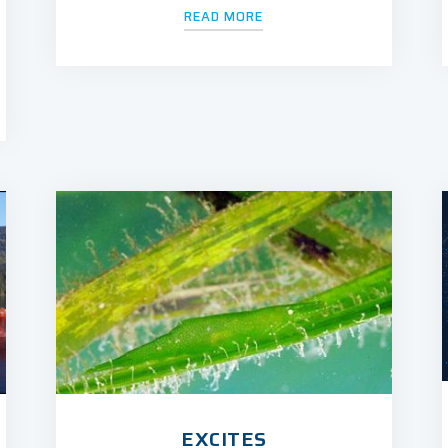
READ MORE
EXCITES