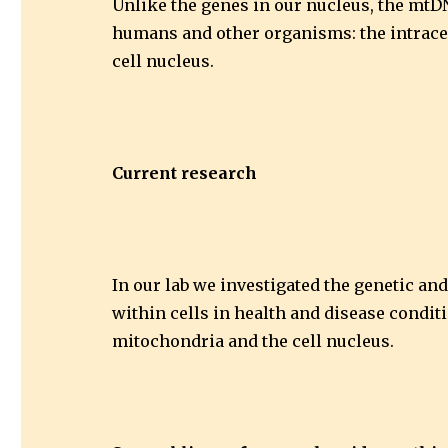
Unlike the genes in our nucleus, the mtDN
humans and other organisms: the intracel
cell nucleus.
Current research
In our lab we investigated the genetic an
within cells in health and disease condit
mitochondria and the cell nucleus.