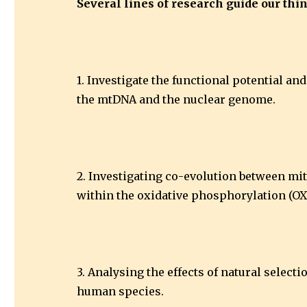
Several lines of research guide our th
1. Investigate the functional potential a
the mtDNA and the nuclear genome.
2. Investigating co-evolution between mi
within the oxidative phosphorylation (O
3. Analysing the effects of natural selec
human species.