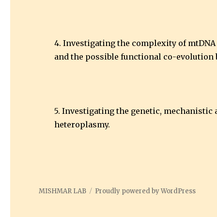
4. Investigating the complexity of mtDNA 
and the possible functional co-evolution 
5. Investigating the genetic, mechanisti
heteroplasmy.
MISHMAR LAB
Proudly powered by WordPress