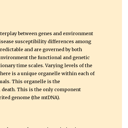
 interplay between genes and environment
isease susceptibility differences among
redictable and are governed by both
environment the functional and genetic
onary time scales. Varying levels of the
here is a unique organelle within each of
duals. This organelle is the
l death. This is the only component
erited genome (the mtDNA).