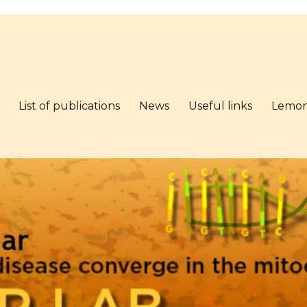
List of publications
News
Useful links
Lemo