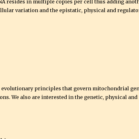
A resides in multiple copies per cell thus adding anothe
lular variation and the epistatic, physical and regulat
d evolutionary principles that govern mitochondrial ge
ions. We also are interested in the genetic, physical an