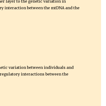
r layer to the genetic variation in
ory interaction between the mtDNA and the
netic variation between individuals and
d regulatory interactions between the