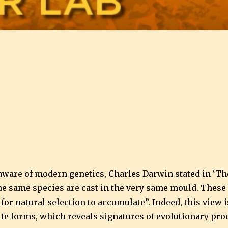
aware of modern genetics, Charles Darwin stated in ‘The 
the same species are cast in the very same mould. These 
s for natural selection to accumulate”. Indeed, this vie
ife forms, which reveals signatures of evolutionary proc