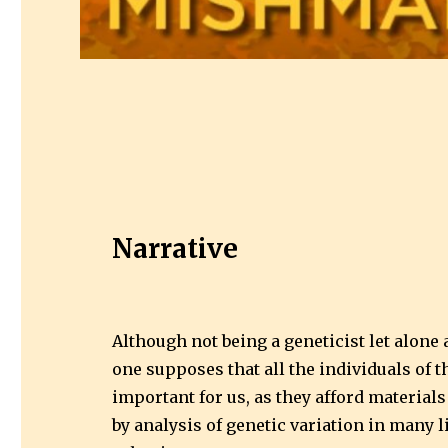
Narrative
Although not being a geneticist let alone 
one supposes that all the individuals of 
important for us, as they afford material
by analysis of genetic variation in many l