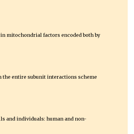
s in mitochondrial factors encoded both by
n the entire subunit interactions scheme
ells and individuals: human and non-