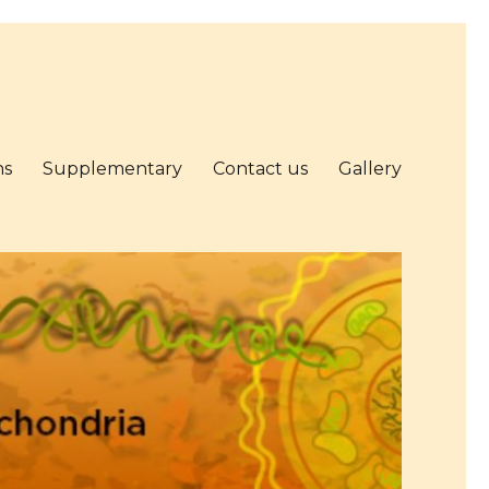
ns
Supplementary
Contact us
Gallery