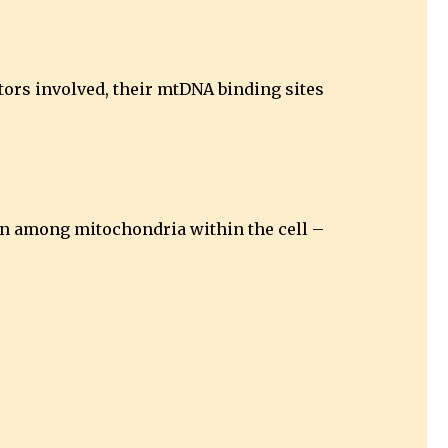
ctors involved, their mtDNA binding sites
ion among mitochondria within the cell –