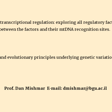
transcriptional regulation: exploring all regulatory fa
between the factors and their mtDNA recognition sites.
c and evolutionary principles underlying genetic variat
Prof. Dan Mishmar E-mail: dmishmar@bgu.ac.il