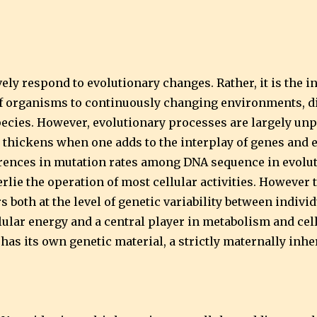
vely respond to evolutionary changes. Rather, it is the
 of organisms to continuously changing environments, d
cies. However, evolutionary processes are largely unp
thickens when one adds to the interplay of genes and 
erences in mutation rates among DNA sequence in evoluti
ie the operation of most cellular activities. However t
s both at the level of genetic variability between indivi
lular energy and a central player in metabolism and cel
 has its own genetic material, a strictly maternally inh