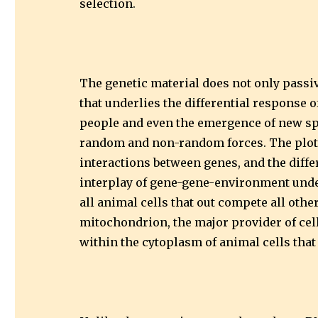
selection.
The genetic material does not only passi
that underlies the differential response
people and even the emergence of new spe
random and non-random forces. The plot 
interactions between genes, and the diff
interplay of gene-gene-environment underl
all animal cells that out compete all other
mitochondrion, the major provider of cel
within the cytoplasm of animal cells that