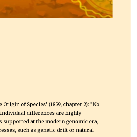
Origin of Species’ (1859, chapter 2): “No
individual differences are highly
w is supported at the modern genomic era,
esses, such as genetic drift or natural