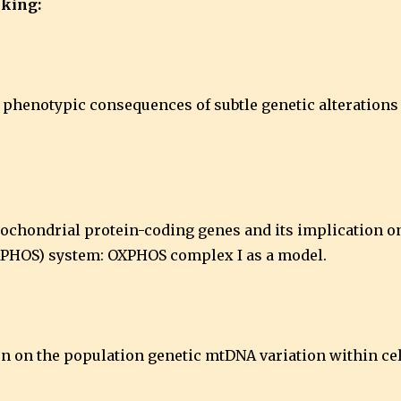
inking:
nd phenotypic consequences of subtle genetic alteration
tochondrial protein-coding genes and its implication o
XPHOS) system: OXPHOS complex I as a model.
tion on the population genetic mtDNA variation within c